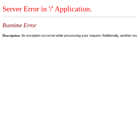
Server Error in '/' Application.
Runtime Error
Description:
An exception occurred while processing your request. Additionally, another ex