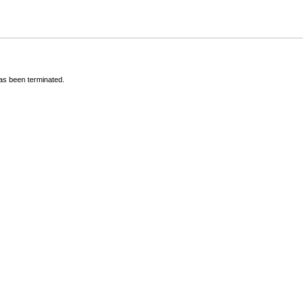
has been terminated.