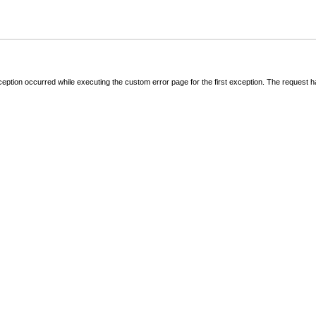
ception occurred while executing the custom error page for the first exception. The request 