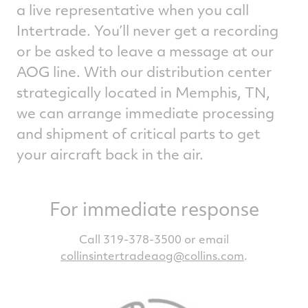
a live representative when you call
Intertrade. You’ll never get a recording
or be asked to leave a message at our
AOG line. With our distribution center
strategically located in Memphis, TN,
we can arrange immediate processing
and shipment of critical parts to get
your aircraft back in the air.
For immediate response
Call 319-378-3500 or email
collinsintertradeaog@collins.com
.