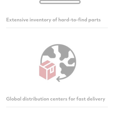
Extensive inventory of hard-to-find parts
Global distribution centers for fast delivery