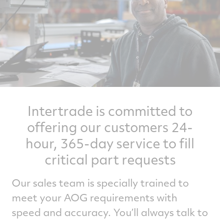
Intertrade is committed to
offering our customers 24-
hour, 365-day service to fill
critical part requests
Our sales team is specially trained to
meet your AOG requirements with
speed and accuracy. You’ll always talk to