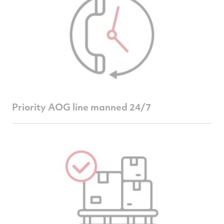
Priority AOG line manned 24/7