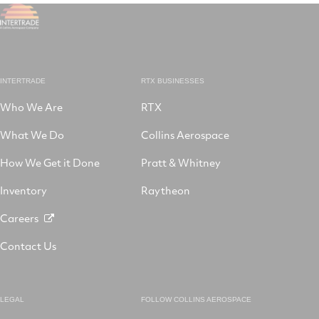
INTERTRADE
RTX BUSINESSES
Who We Are
RTX
What We Do
Collins Aerospace
How We Get it Done
Pratt & Whitney
Inventory
Raytheon
Careers
Contact Us
LEGAL
FOLLOW COLLINS AEROSPACE