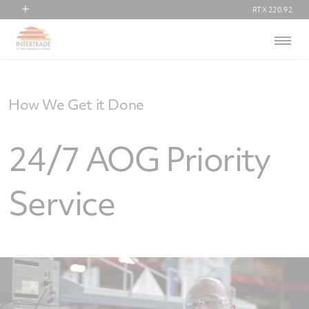
RTX
220.92
RTX
Menu
Collins Aerospace
Pratt & Whitney
Raytheon
How We Get it Done
24/7 AOG Priority
Service